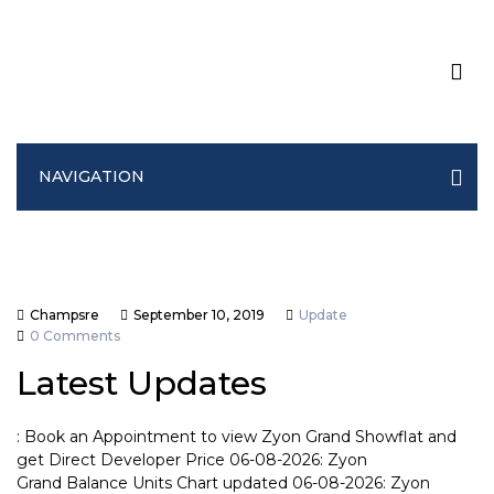
NAVIGATION
Champsre
September 10, 2019
Update
0 Comments
Latest Updates
: Book an Appointment to view Zyon Grand Showflat and
get Direct Developer Price 06-08-2026: Zyon
Grand Balance Units Chart updated 06-08-2026: Zyon