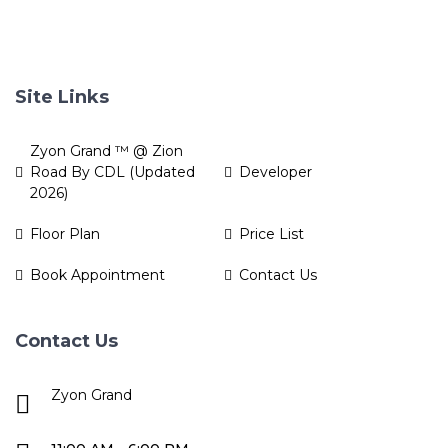
Site Links
Zyon Grand ™ @ Zion
Road By CDL (Updated
Developer
2026)
Floor Plan
Price List
Book Appointment
Contact Us
Contact Us
Zyon Grand