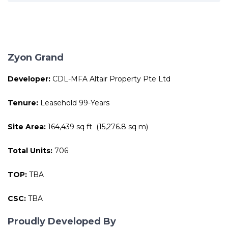
Zyon Grand
Developer:
CDL-MFA Altair Property Pte Ltd
Tenure:
Leasehold 99-Years
Site Area:
164,439 sq ft (15,276.8 sq m)
Total Units:
706
TOP:
TBA
CSC:
TBA
Proudly Developed By