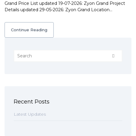
Grand Price List updated 19-07-2026: Zyon Grand Project
Details updated 29-05-2026: Zyon Grand Location…
Continue Reading
Recent Posts
Latest Updates