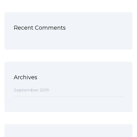
Recent Comments
Archives
September 2019