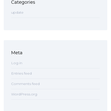
Categories
update
Meta
Log in
Entries feed
Comments feed
WordPress.org